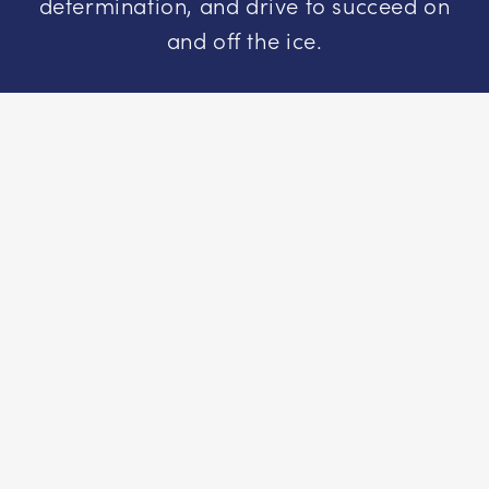
determination, and drive to succeed on
and off the ice.