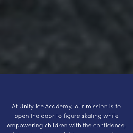
At Unity Ice Academy, our mission is to
open the door to figure skating while
empowering children with the confidence,