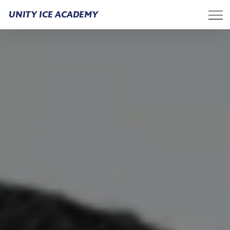
UNITY ICE ACADEMY